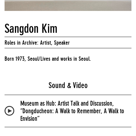
Sangdon Kim
Roles in Archive: Artist, Speaker
Born 1973, Seoul/Lives and works in Seoul.
Sound & Video
Museum as Hub: Artist Talk and Discussion,
“Dongducheon: A Walk to Remember, A Walk to
Envision”