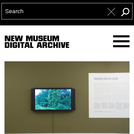
NEW MUSEUM
DIGITAL ARCHIVE