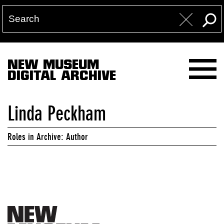
NEW MUSEUM
DIGITAL ARCHIVE
Linda Peckham
Roles in Archive: Author