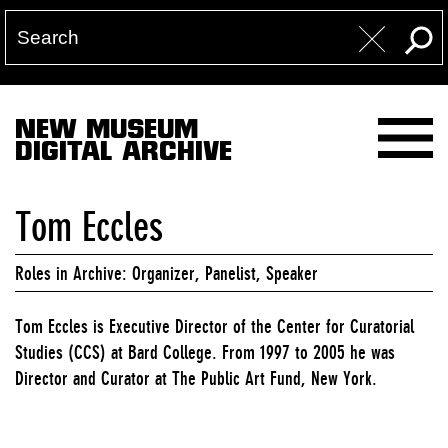
NEW MUSEUM
DIGITAL ARCHIVE
Tom Eccles
Roles in Archive: Organizer, Panelist, Speaker
Tom Eccles is Executive Director of the Center for Curatorial
Studies (CCS) at Bard College. From 1997 to 2005 he was
Director and Curator at The Public Art Fund, New York.