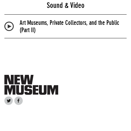
Sound & Video
Art Museums, Private Collectors, and the Public
(Part II)