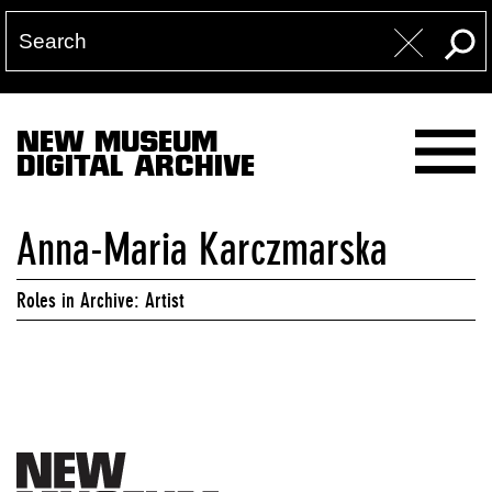
NEW MUSEUM
DIGITAL ARCHIVE
Anna-Maria Karczmarska
Roles in Archive: Artist