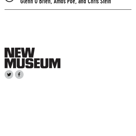
Glenn O'Brien, Amos Poe, and Chris Stein