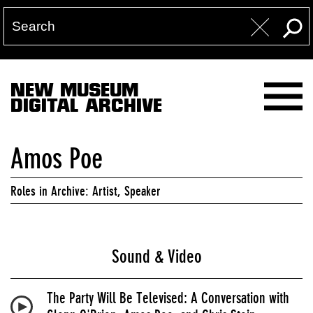
NEW MUSEUM
DIGITAL ARCHIVE
Amos Poe
Roles in Archive: Artist, Speaker
Sound & Video
The Party Will Be Televised: A Conversation with