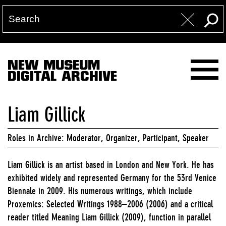
NEW MUSEUM
DIGITAL ARCHIVE
Liam Gillick
Roles in Archive: Moderator, Organizer, Participant, Speaker
Liam Gillick is an artist based in London and New York. He has
exhibited widely and represented Germany for the 53rd Venice
Biennale in 2009. His numerous writings, which include
Proxemics: Selected Writings 1988–2006 (2006) and a critical
reader titled Meaning Liam Gillick (2009), function in parallel