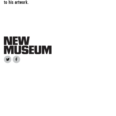
to his artwork.