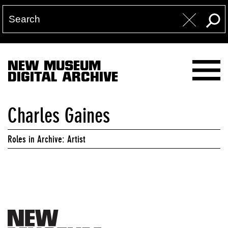
NEW MUSEUM
DIGITAL ARCHIVE
Charles Gaines
Roles in Archive: Artist