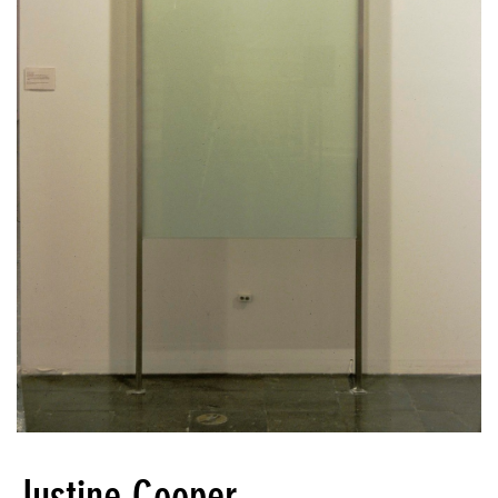
Justine Cooper