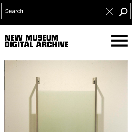
NEW MUSEUM
DIGITAL ARCHIVE