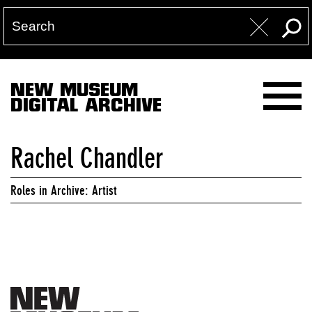
NEW MUSEUM
DIGITAL ARCHIVE
Rachel Chandler
Roles in Archive: Artist