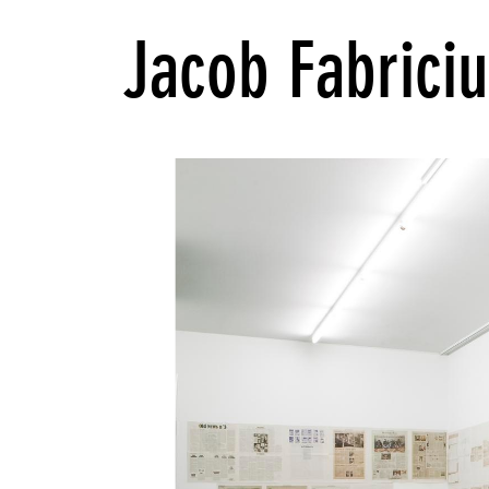
Jacob Fabriciu