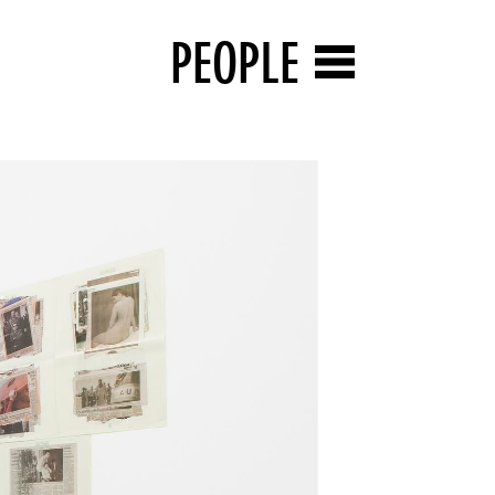
PEOPLE