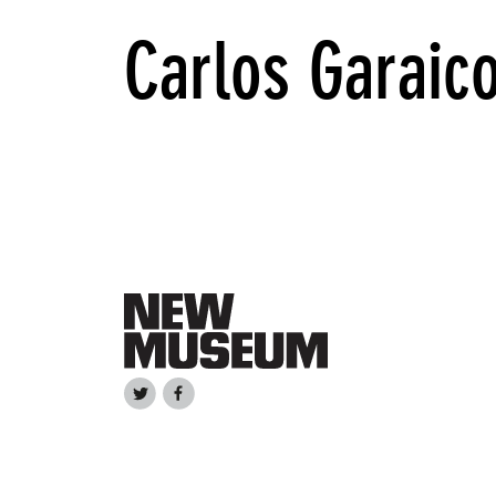
Carlos Garaic