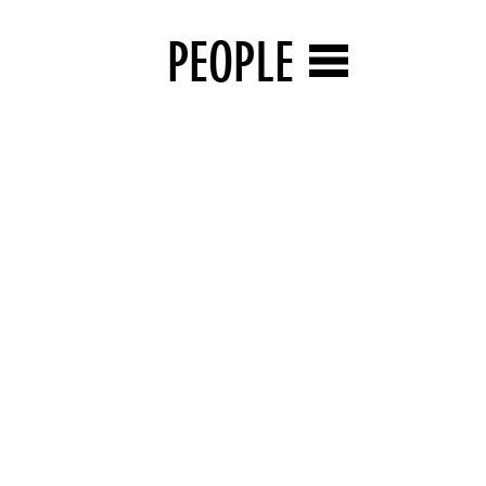
PEOPLE