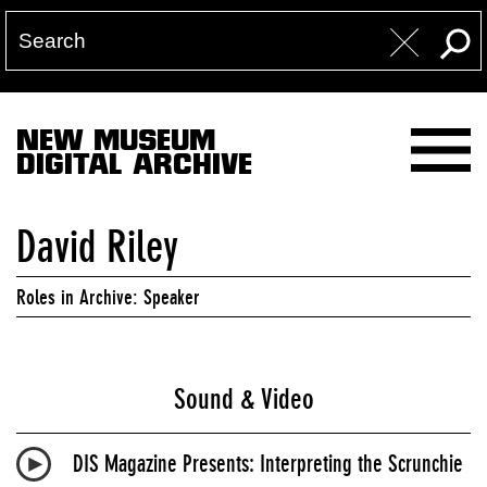
NEW MUSEUM
DIGITAL ARCHIVE
David Riley
Roles in Archive: Speaker
Sound & Video
DIS Magazine Presents: Interpreting the Scrunchie