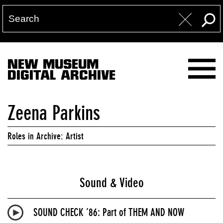
NEW MUSEUM
DIGITAL ARCHIVE
Zeena Parkins
Roles in Archive: Artist
Sound & Video
SOUND CHECK ’86: Part of THEM AND NOW