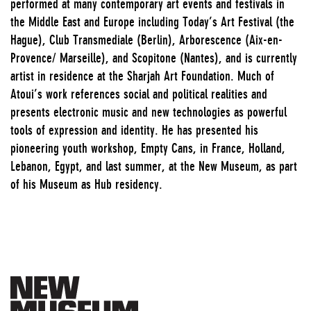
performed at many contemporary art events and festivals in
the Middle East and Europe including Today’s Art Festival (the
Hague), Club Transmediale (Berlin), Arborescence (Aix-en-
Provence/ Marseille), and Scopitone (Nantes), and is currently
artist in residence at the Sharjah Art Foundation. Much of
Atoui’s work references social and political realities and
presents electronic music and new technologies as powerful
tools of expression and identity. He has presented his
pioneering youth workshop, Empty Cans, in France, Holland,
Lebanon, Egypt, and last summer, at the New Museum, as part
of his Museum as Hub residency.