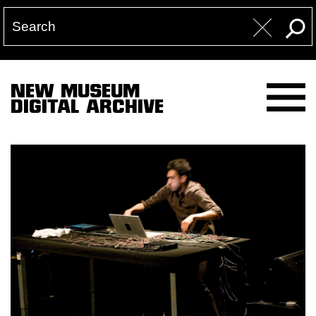
NEW MUSEUM
DIGITAL ARCHIVE