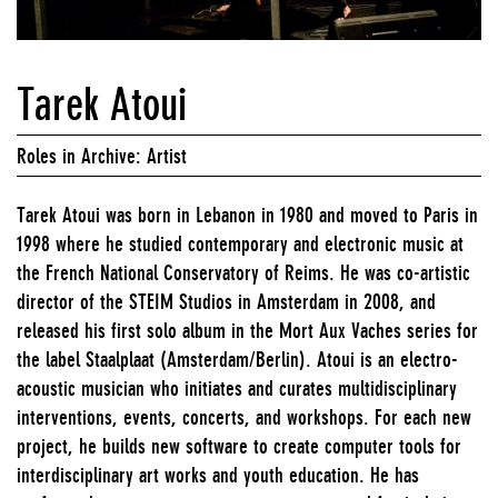
Tarek Atoui
Roles in Archive: Artist
Tarek Atoui was born in Lebanon in 1980 and moved to Paris in
1998 where he studied contemporary and electronic music at
the French National Conservatory of Reims. He was co-artistic
director of the STEIM Studios in Amsterdam in 2008, and
released his first solo album in the Mort Aux Vaches series for
the label Staalplaat (Amsterdam/Berlin). Atoui is an electro-
acoustic musician who initiates and curates multidisciplinary
interventions, events, concerts, and workshops. For each new
project, he builds new software to create computer tools for
interdisciplinary art works and youth education. He has