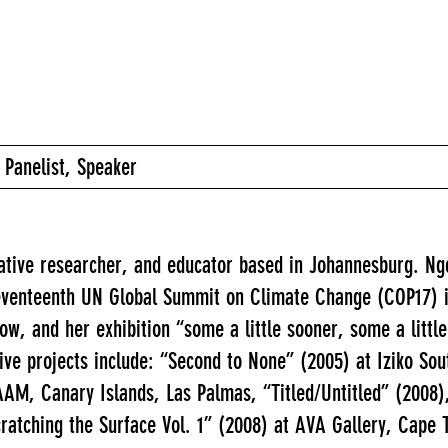
 Panelist, Speaker
eative researcher, and educator based in Johannesburg. N
 seventeenth UN Global Summit on Climate Change (COP17) 
llow, and her exhibition “some a little sooner, some a litt
ve projects include: “Second to None” (2005) at Iziko Sou
M, Canary Islands, Las Palmas, “Titled/Untitled” (2008), 
ratching the Surface Vol. 1” (2008) at AVA Gallery, Cape