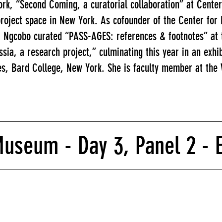
rk, “Second Coming, a curatorial collaboration” at Center
roject space in New York. As cofounder of the Center for
, Ngcobo curated “PASS-AGES: references & footnotes” at 
ssia, a research project,” culminating this year in an exhi
es, Bard College, New York. She is faculty member at the W
seum - Day 3, Panel 2 - Ex