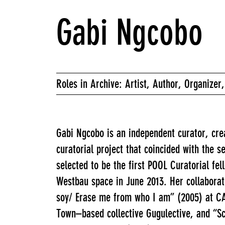
Gabi Ngcobo
Roles in Archive: Artist, Author, Organizer,
Gabi Ngcobo is an independent curator, cr
curatorial project that coincided with the
selected to be the first POOL Curatorial fe
Westbau space in June 2013. Her collaborati
soy/ Erase me from who I am” (2005) at CAA
Town–based collective Gugulective, and “Sc