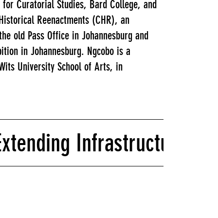
 for Curatorial Studies, Bard College, and
 Historical Reenactments (CHR), an
the old Pass Office in Johannesburg and
bition in Johannesburg. Ngcobo is a
its University School of Arts, in
tending Infrastructures fo