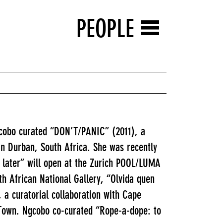
PEOPLE
gcobo curated “DON’T/PANIC” (2011), a
in Durban, South Africa. She was recently
le later” will open at the Zurich POOL/LUMA
th African National Gallery, “Olvida quen
a curatorial collaboration with Cape
 Town. Ngcobo co-curated “Rope-a-dope: to