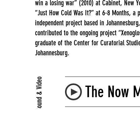
win a losing war” (2010) at Cabinet, New Yo
“Just How Cold Was It?” at 6-8 Months, a p
independent project based in Johannesburg
contributed to the ongoing project “Xenoglo
graduate of the Center for Curatorial Studi
Johannesburg.
Sound & Video
The Now Mu