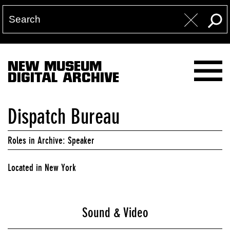
NEW MUSEUM
DIGITAL ARCHIVE
Dispatch Bureau
Roles in Archive: Speaker
Located in New York
Sound & Video