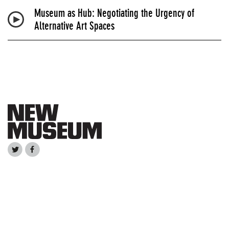
Museum as Hub: Negotiating the Urgency of
Alternative Art Spaces