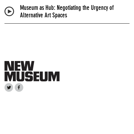
Museum as Hub: Negotiating the Urgency of
Alternative Art Spaces