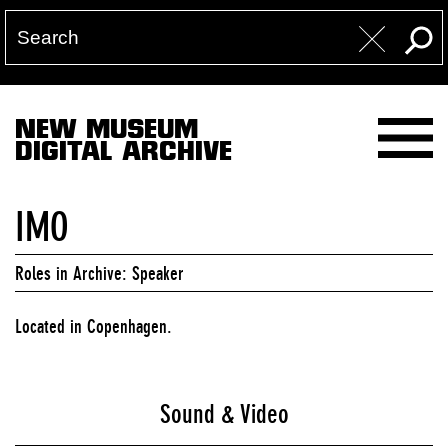
NEW MUSEUM
DIGITAL ARCHIVE
IMO
Roles in Archive: Speaker
Located in Copenhagen.
Sound & Video