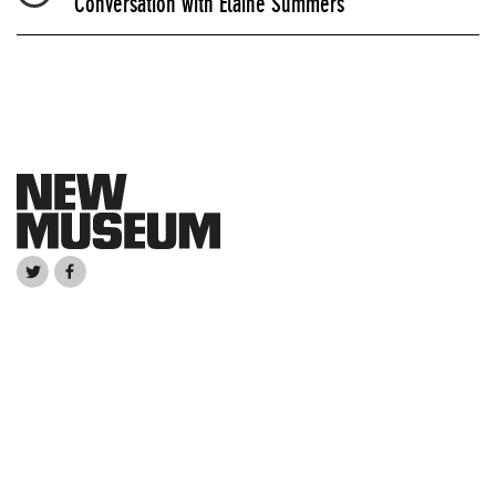
Conversation with Elaine Summers