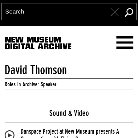
NEW MUSEUM
DIGITAL ARCHIVE
David Thomson
Roles in Archive: Speaker
Sound & Video
Danspace Project at New Museum presents A