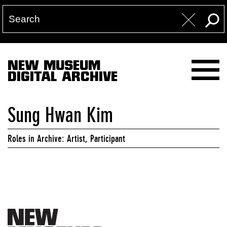
NEW MUSEUM
DIGITAL ARCHIVE
Sung Hwan Kim
Roles in Archive: Artist, Participant