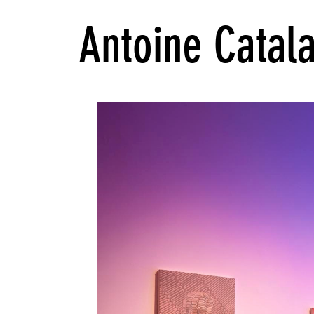
Antoine Catal