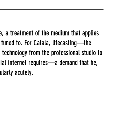
e, a treatment of the medium that applies
 tuned to. For Catala, lifecasting—the
technology from the professional studio to
ocial internet requires—a demand that he,
ularly acutely.