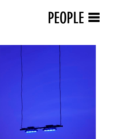
PEOPLE