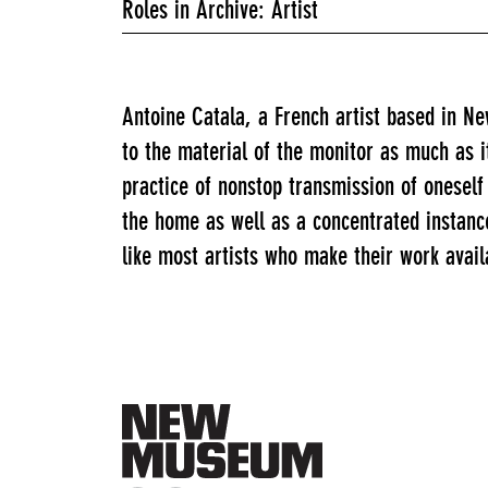
Roles in Archive: Artist
Antoine Catala, a French artist based in N
to the material of the monitor as much as 
practice of nonstop transmission of onese
the home as well as a concentrated instanc
like most artists who make their work availa