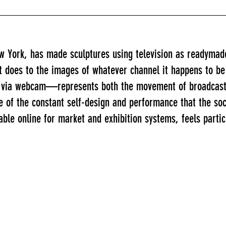
ew York, has made sculptures using television as readymad
it does to the images of whatever channel it happens to be
lf via webcam—represents both the movement of broadcast 
e of the constant self-design and performance that the s
ble online for market and exhibition systems, feels partic