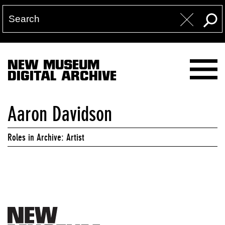
NEW MUSEUM
DIGITAL ARCHIVE
Aaron Davidson
Roles in Archive: Artist