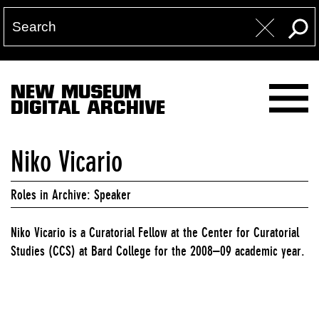
NEW MUSEUM
DIGITAL ARCHIVE
Niko Vicario
Roles in Archive: Speaker
Niko Vicario is a Curatorial Fellow at the Center for Curatorial
Studies (CCS) at Bard College for the 2008–09 academic year.