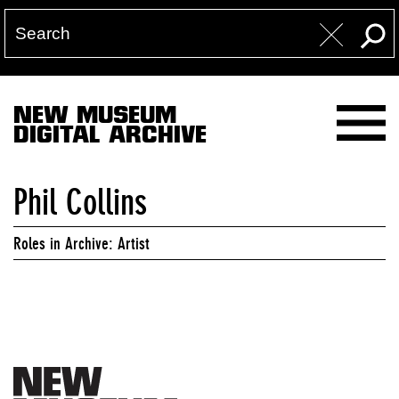
NEW MUSEUM
DIGITAL ARCHIVE
Phil Collins
Roles in Archive: Artist