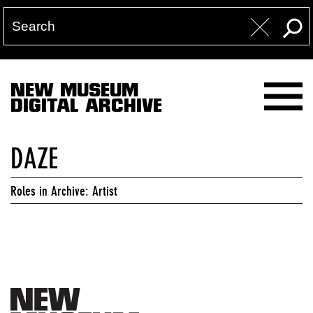
NEW MUSEUM
DIGITAL ARCHIVE
DAZE
Roles in Archive: Artist