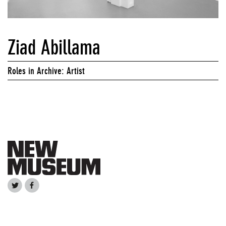
Ziad Abillama
Roles in Archive: Artist