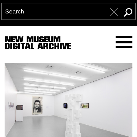
NEW MUSEUM
DIGITAL ARCHIVE