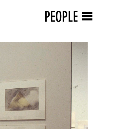
PEOPLE