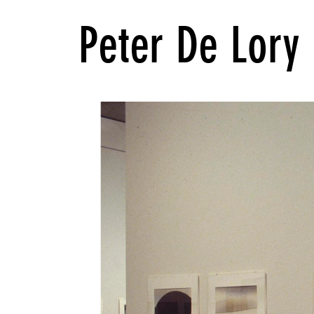
Peter De Lory