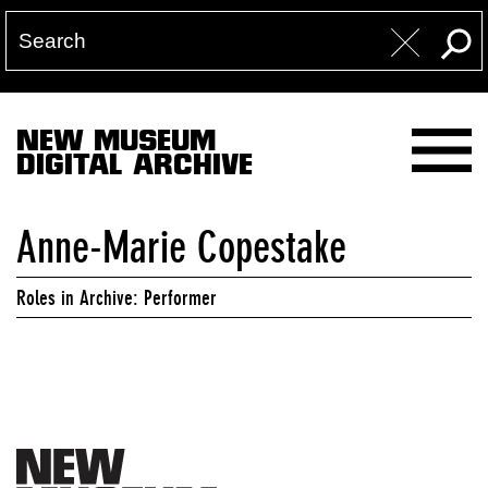
NEW MUSEUM
DIGITAL ARCHIVE
Anne-Marie Copestake
Roles in Archive: Performer