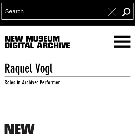
NEW MUSEUM
DIGITAL ARCHIVE
Raquel Vogl
Roles in Archive: Performer