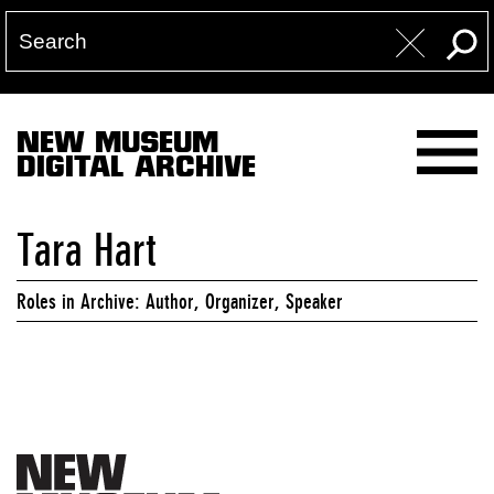
NEW MUSEUM
DIGITAL ARCHIVE
Tara Hart
Roles in Archive: Author, Organizer, Speaker