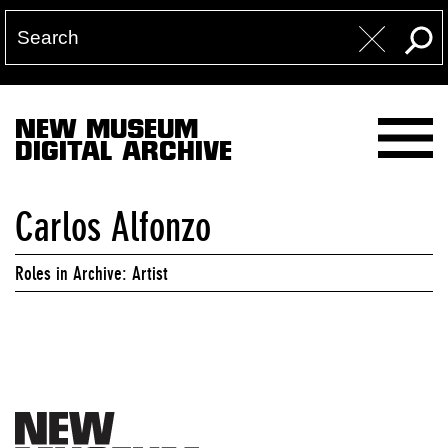
NEW MUSEUM
DIGITAL ARCHIVE
Carlos Alfonzo
Roles in Archive: Artist