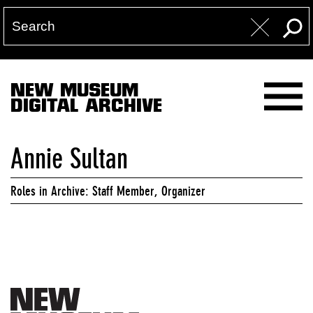
NEW MUSEUM
DIGITAL ARCHIVE
Annie Sultan
Roles in Archive: Staff Member, Organizer