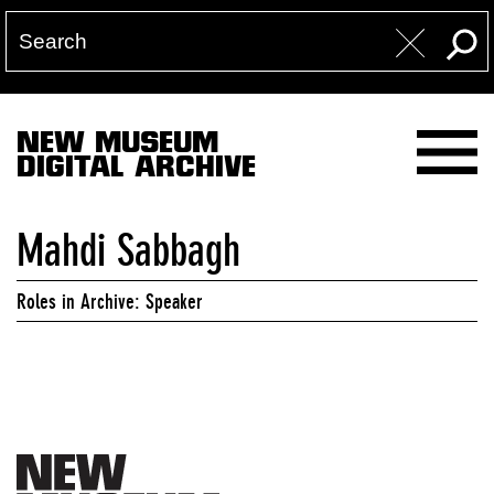
NEW MUSEUM
DIGITAL ARCHIVE
Mahdi Sabbagh
Roles in Archive: Speaker