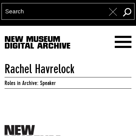
NEW MUSEUM
DIGITAL ARCHIVE
Rachel Havrelock
Roles in Archive: Speaker