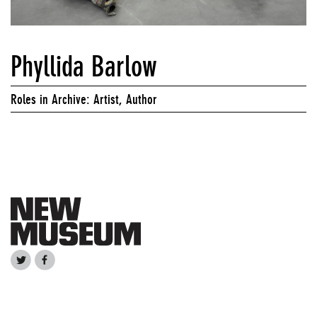
Phyllida Barlow
Roles in Archive: Artist, Author