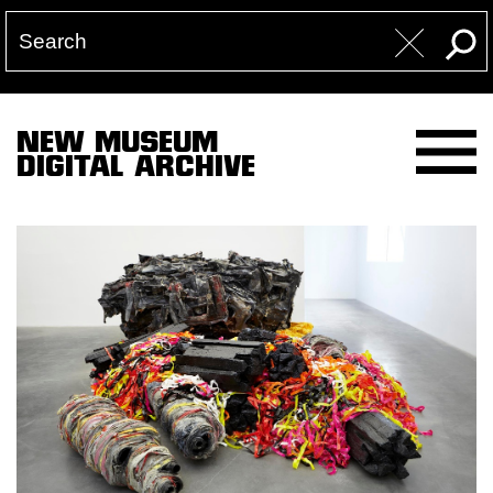
NEW MUSEUM
DIGITAL ARCHIVE