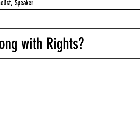
nelist, Speaker
ong with Rights?