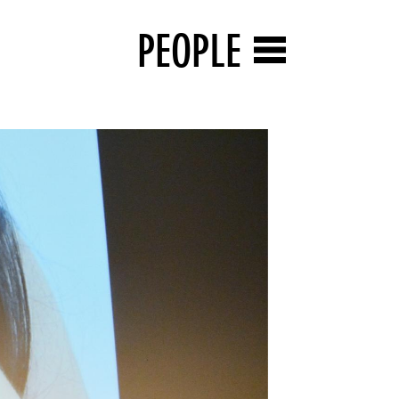
PEOPLE