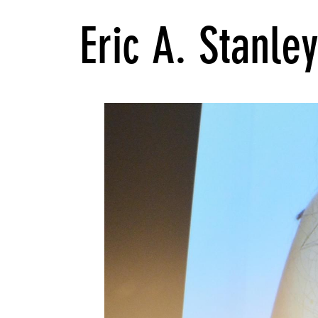
Eric A. Stanle