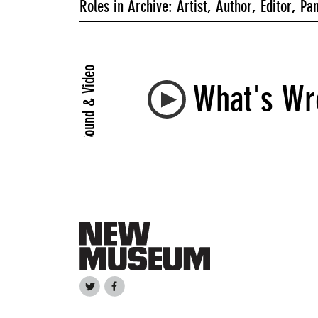
Roles in Archive: Artist, Author, Editor, Pa
Sound & Video
What's Wr