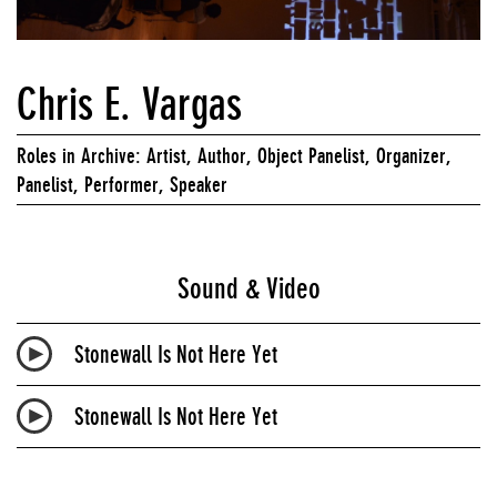
Chris E. Vargas
Roles in Archive: Artist, Author, Object Panelist, Organizer,
Panelist, Performer, Speaker
Sound & Video
Stonewall Is Not Here Yet
Stonewall Is Not Here Yet