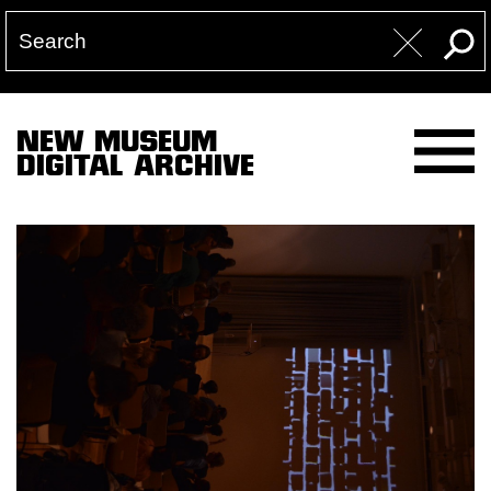
NEW MUSEUM
DIGITAL ARCHIVE