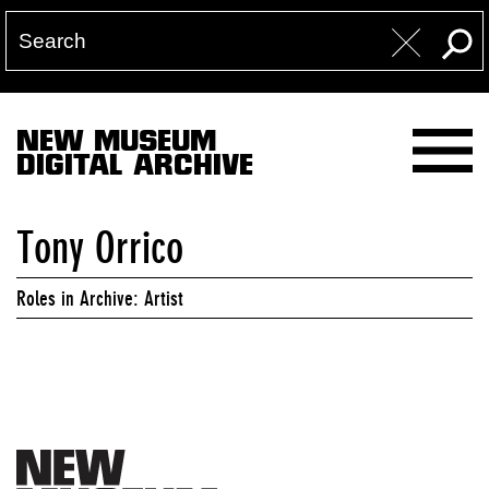
NEW MUSEUM
DIGITAL ARCHIVE
Tony Orrico
Roles in Archive: Artist