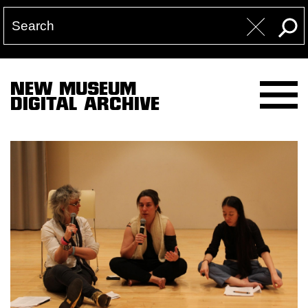
NEW MUSEUM
DIGITAL ARCHIVE