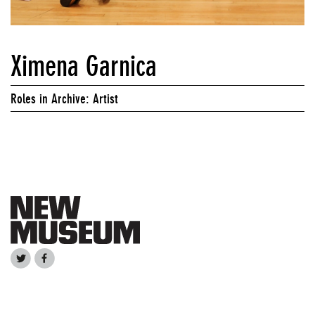
Ximena Garnica
Roles in Archive: Artist