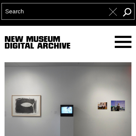
NEW MUSEUM
DIGITAL ARCHIVE