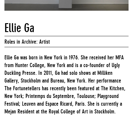
Ellie Ga
Roles in Archive: Artist
Ellie Ga was born in New York in 1976. She received her MFA
from Hunter College, New York and is a co-founder of Ugly
Duckling Presse. In 2011, Ga had solo shows at Milliken
Gallery, Stockholm and Bureau, New York. Her performance
The Fortunetellers has recently been featured at The Kitchen,
New York; Printemps du Septembre, Toulouse; Playground
Festival; Leuven and Espace Ricard, Paris. She is currently a
Mejan Resident at the Royal College of Art in Stockholm.