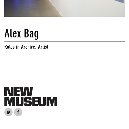
Alex Bag
Roles in Archive: Artist