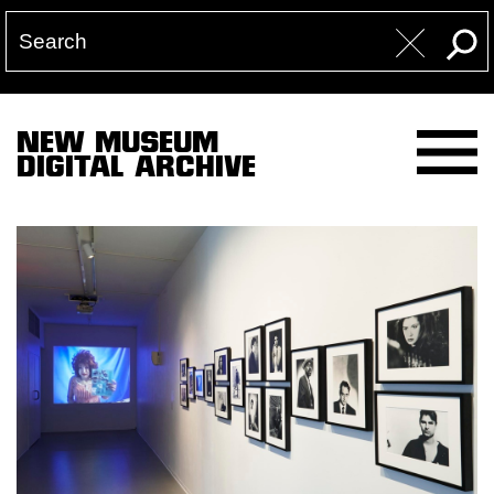
NEW MUSEUM
DIGITAL ARCHIVE