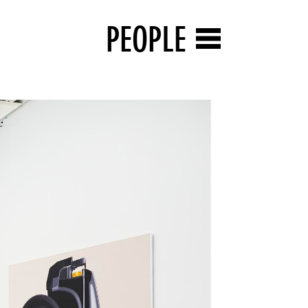
PEOPLE