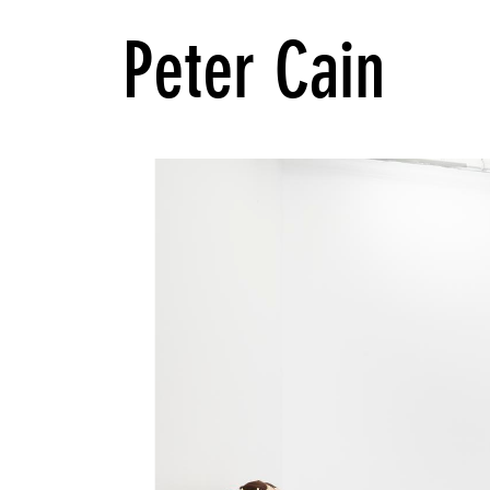
Peter Cain