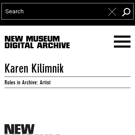
NEW MUSEUM
DIGITAL ARCHIVE
Karen Kilimnik
Roles in Archive: Artist