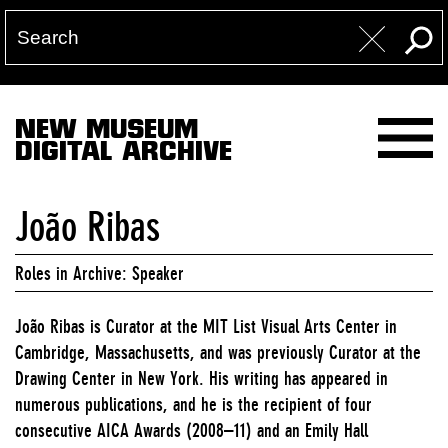
NEW MUSEUM
DIGITAL ARCHIVE
João Ribas
Roles in Archive: Speaker
João Ribas is Curator at the MIT List Visual Arts Center in
Cambridge, Massachusetts, and was previously Curator at the
Drawing Center in New York. His writing has appeared in
numerous publications, and he is the recipient of four
consecutive AICA Awards (2008–11) and an Emily Hall