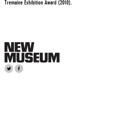
Tremaine Exhibition Award (2010).