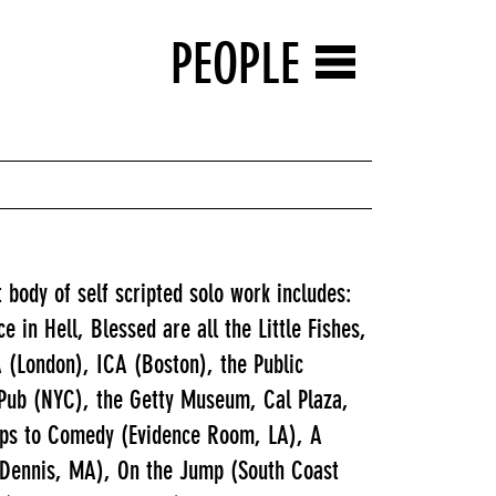
PEOPLE
 body of self scripted solo work includes:
in Hell, Blessed are all the Little Fishes,
 (London), ICA (Boston), the Public
Pub (NYC), the Getty Museum, Cal Plaza,
oops to Comedy (Evidence Room, LA), A
 Dennis, MA), On the Jump (South Coast