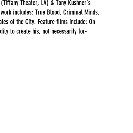
 (Tiffany Theater, LA) & Tony Kushner’s
 work includes: True Blood, Criminal Minds,
es of the City. Feature films include: On-
ity to create his, not necessarily for-