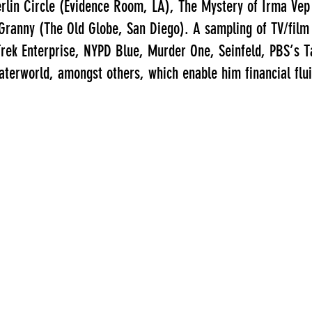
rlin Circle (Evidence Room, LA), The Mystery of Irma Vep
 Granny (The Old Globe, San Diego). A sampling of TV/film
rek Enterprise, NYPD Blue, Murder One, Seinfeld, PBS’s Tal
terworld, amongst others, which enable him financial fluid