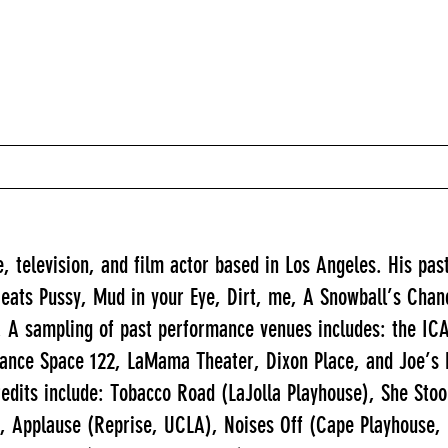
, television, and film actor based in Los Angeles. His past
ts Pussy, Mud in your Eye, Dirt, me, A Snowball’s Chance 
 A sampling of past performance venues includes: the ICA
nce Space 122, LaMama Theater, Dixon Place, and Joe’s 
edits include: Tobacco Road (LaJolla Playhouse), She St
), Applause (Reprise, UCLA), Noises Off (Cape Playhouse,