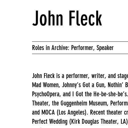
John Fleck
Roles in Archive: Performer, Speaker
John Fleck is a performer, writer, and stage
Mad Women, Johnny’s Got a Gun, Nothin’ Bea
PsychoOpera, and I Got the He-be-she-be’s.
Theater, the Guggenheim Museum, Performa
and MOCA (Los Angeles). Recent theater cr
Perfect Wedding (Kirk Douglas Theater, LA