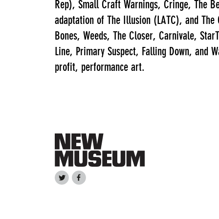
Rep), Small Craft Warnings, Cringe, The Be
adaptation of The Illusion (LATC), and The
Bones, Weeds, The Closer, Carnivale, StarT
Line, Primary Suspect, Falling Down, and Wa
profit, performance art.