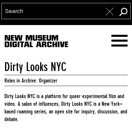
NEW MUSEUM
DIGITAL ARCHIVE
Dirty Looks NYC
Roles in Archive: Organizer
Dirty Looks NYC is a platform for queer experimental film and
video. A salon of influences, Dirty Looks NYC is a New York–
based roaming series, an open site for inquiry, discussion, and
debate.