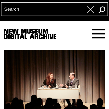
NEW MUSEUM
DIGITAL ARCHIVE