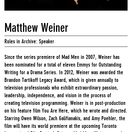
Matthew Weiner
Roles in Archive: Speaker
Since the series premiere of Mad Men in 2007, Weiner has
been nominated for a total of eleven Emmys for Outstanding
Writing for a Drama Series. In 2012, Weiner was awarded the
Brandon Tartikoff Legacy Award, which is given annually to
television professionals who exhibit extraordinary passion,
leadership, independence, and vision in the process of
creating television programming. Weiner is in post-production
on his feature film You Are Here, which he wrote and directed.
Starring Owen Wilson, Zach Galifianakis, and Amy Poehler, the
film will have its world premiere at the upcoming Toronto