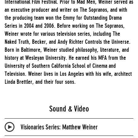
International Film Festival. Prior to Mad Men, Weiner served as
an executive producer and writer on The Sopranos, and with
the producing team won the Emmy for Outstanding Drama
Series in 2004 and 2006. Before working on The Sopranos,
Weiner wrote for various television series, including The
Naked Truth, Becker, and Andy Richter Controls the Universe.
Born in Baltimore, Weiner studied philosophy, literature, and
history at Wesleyan University. He earned his MFA from the
University of Southern California School of Cinema and
Television. Weiner lives in Los Angeles with his wife, architect
Linda Brettler, and their four sons.
Sound & Video
Visionaries Series: Matthew Weiner