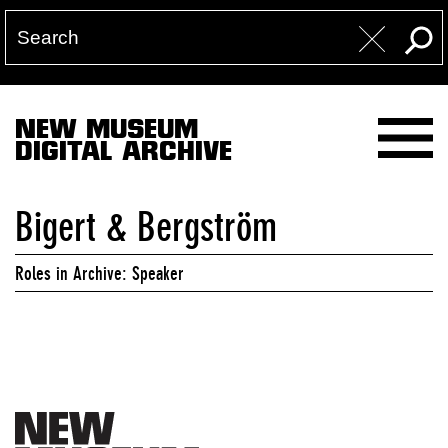
NEW MUSEUM
DIGITAL ARCHIVE
Bigert & Bergström
Roles in Archive: Speaker