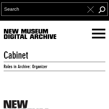
NEW MUSEUM
DIGITAL ARCHIVE
Cabinet
Roles in Archive: Organizer