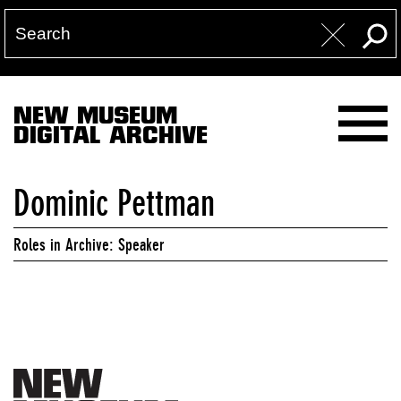
NEW MUSEUM
DIGITAL ARCHIVE
Dominic Pettman
Roles in Archive: Speaker