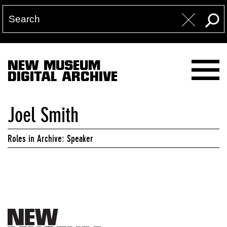
NEW MUSEUM
DIGITAL ARCHIVE
Joel Smith
Roles in Archive: Speaker